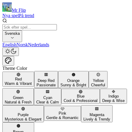
Mr Flip
Nya spel
På trend
Svenska
English
Norsk
Nederlands
Theme Color
🔴
🟥
🟠
🟡
Red
Deep Red
Orange
Yellow
Warm & Vibrant
Passionate
Sunny & Bright
Cheerful
🟢
🟦
🔵
🔷
Blue
Indigo
Green
Cyan
Cool & Professional
Deep & Wise
Natural & Fresh
Clear & Calm
🟣
🩷
🟪
Pink
Purple
Magenta
Gentle & Romantic
Mysterious & Elegant
Lively & Trendy
🟤
Brown