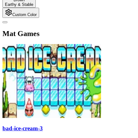
Earthy & Stable
Custom Color
Mat Games
bad-ice-cream-3