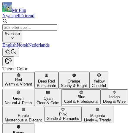
Mr Flip
Nya spel
På trend
Svenska
English
Norsk
Nederlands
Theme Color
🔴
🟥
🟠
🟡
Red
Deep Red
Orange
Yellow
Warm & Vibrant
Passionate
Sunny & Bright
Cheerful
🟢
🟦
🔵
🔷
Blue
Indigo
Green
Cyan
Cool & Professional
Deep & Wise
Natural & Fresh
Clear & Calm
🟣
🩷
🟪
Pink
Purple
Magenta
Gentle & Romantic
Mysterious & Elegant
Lively & Trendy
🟤
Brown