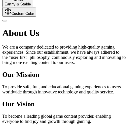
Earthy & Stable
Custom Color
About Us
We are a company dedicated to providing high-quality gaming
experiences. Since our establishment, we have always adhered to
the "user-first" philosophy, continuously exploring and innovating to
bring more exciting content to our users.
Our Mission
To provide safe, fun, and educational gaming experiences to users
worldwide through innovative technology and quality service.
Our Vision
To become a leading global game content provider, enabling
everyone to find joy and growth through gaming.